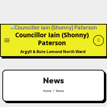
Skip
to
content
Councillor Iain (Shonny)
Paterson
Argyll & Bute Lomond North Ward
News
Home
News