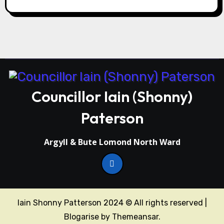
Councillor Iain (Shonny)
Paterson
Argyll & Bute Lomond North Ward
Iain Shonny Patterson 2024 © All rights reserved
|
Blogarise
by
Themeansar
.