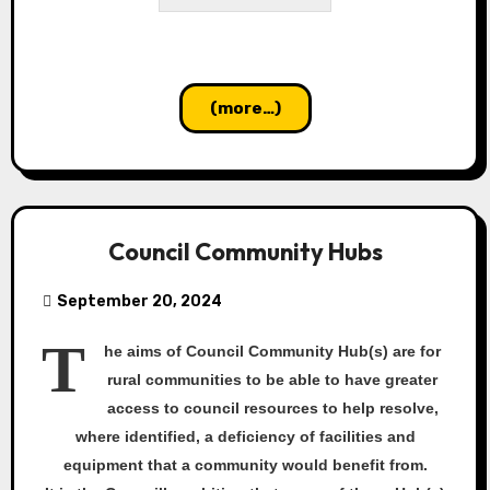
(more…)
Council Community Hubs
September 20, 2024
T
he aims of Council Community Hub(s) are for
rural communities to be able to have greater
access to council resources to help resolve,
where identified, a deficiency of facilities and
equipment that a community would benefit from.