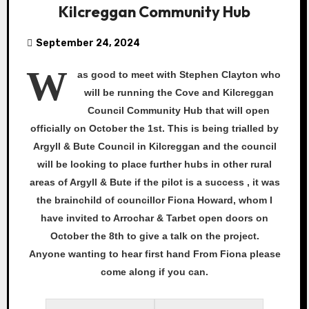
Kilcreggan Community Hub
September 24, 2024
W
as
good to meet with Stephen Clayton who
will be running the Cove and Kilcreggan
Council Community Hub that will open
officially on October the 1st. This is being trialled by
Argyll & Bute Council in Kilcreggan and the council
will be looking to place further hubs in other rural
areas of Argyll & Bute if the pilot is a success , it was
the brainchild of councillor Fiona Howard, whom I
have invited to Arrochar & Tarbet open doors on
October the 8th to give a talk on the project.
Anyone wanting to hear first hand From Fiona please
come along if you can.