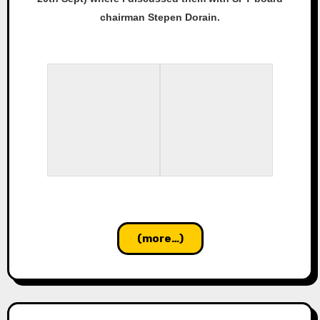
chairman Stepen Dorain.
(more…)