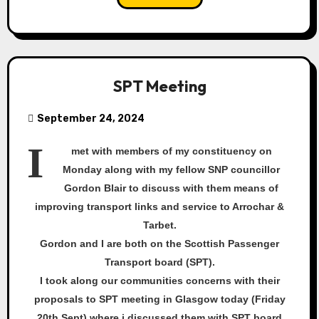
SPT Meeting
September 24, 2024
I
met with members of my constituency on
Monday along with my fellow SNP councillor
Gordon Blair to discuss with them means of
improving transport links and service to Arrochar &
Tarbet.
Gordon and I are both on the Scottish Passenger
Transport board (SPT).
I took along our communities concerns with their
proposals to SPT meeting in Glasgow today (Friday
20th Sept) where i discussed them with SPT board