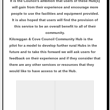
It is the Council’s ambition that users of these Hub(s)
will gain from their experience and encourage more
people to use the facilities and equipment provided.
It is also hoped that users will find the provision of
this service to be an overall benefit to all of their
community.
Kilcreggan & Cove Council Community Hub is the
pilot for a model to develop further rural Hubs in the
future and to take this forward we will ask users for
feedback on their experience and if they consider that
there are any other services or resources that they
would like to have access to at the Hub.