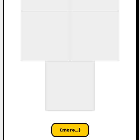
(more…)