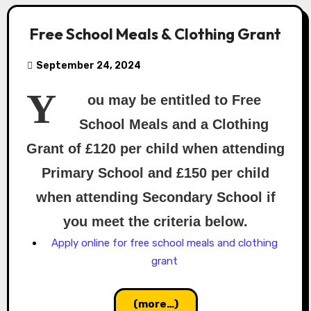
Free School Meals & Clothing Grant
September 24, 2024
Y
ou may be entitled to Free
School Meals and a Clothing
Grant of £120 per child when attending
Primary School and £150 per child
when attending Secondary School if
you meet the criteria below.
Apply online for free school meals and clothing
grant
(more…)