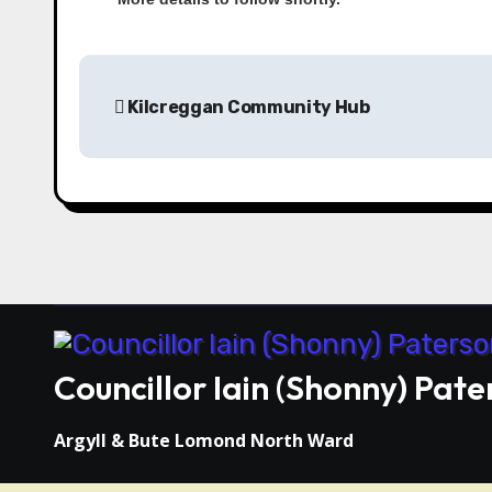
Kilcreggan Community Hub
Councillor Iain (Shonny) Pate
Argyll & Bute Lomond North Ward