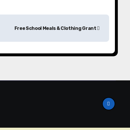
Free School Meals & Clothing Grant