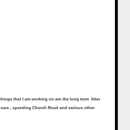
hings that I am working on are the long term litter
ial care , speeding Church Road and various other