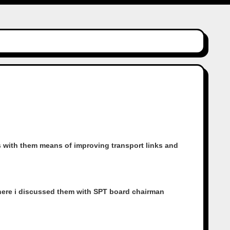
 with them means of improving transport links and
where i discussed them with SPT board chairman