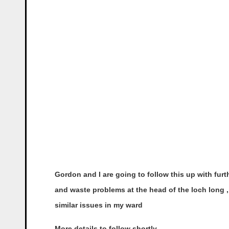
Gordon and I are going to follow this up with fur
and waste problems at the head of the loch long , 
similar issues in my ward
More details to follow shortly.