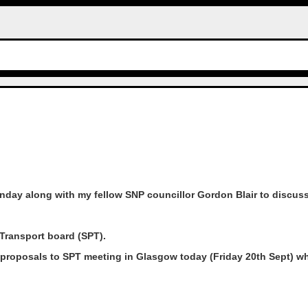
ay along with my fellow SNP councillor Gordon Blair to discuss
Transport board (SPT).
r proposals to SPT meeting in Glasgow today (Friday 20th Sept) 