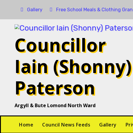
Gallery
Free School Meals & Clothing Gran
Councillor
Iain (Shonny)
Paterson
Argyll & Bute Lomond North Ward
Home
Council News Feeds
Gallery
Pri