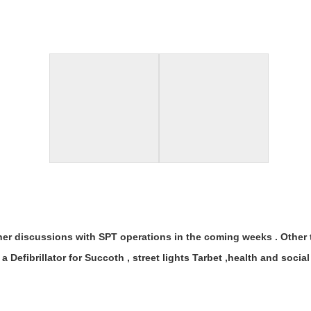
ther discussions with SPT operations in the coming weeks . Other t
a Defibrillator for Succoth , street lights Tarbet ,health and soc