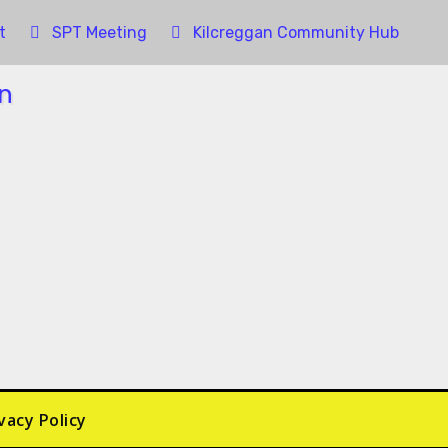
t
SPT Meeting
Kilcreggan Community Hub
vacy Policy