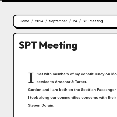
Home
2024
September
24
SPT Meeting
SPT Meeting
I
met with members of my constituency on Mond
service to Arrochar & Tarbet.
Gordon and I are both on the Scottish Passenger 
I took along our communities concerns with thei
Stepen Dorain.