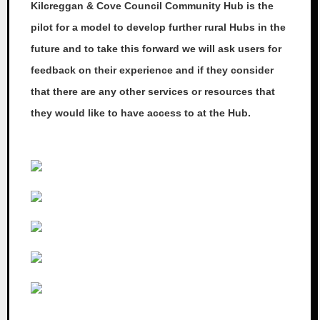
Kilcreggan & Cove Council Community Hub is the
pilot for a model to develop further rural Hubs in the
future and to take this forward we will ask users for
feedback on their experience and if they consider
that there are any other services or resources that
they would like to have access to at the Hub.