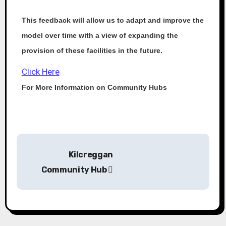
This feedback will allow us to adapt and improve the
model over time with a view of expanding the
provision of these facilities in the future.
Click Here
For More Information on Community Hubs
Kilcreggan
Community Hub