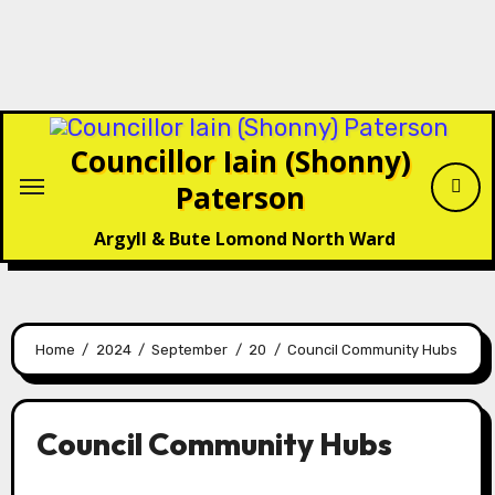
Councillor Iain (Shonny)
Paterson
Argyll & Bute Lomond North Ward
Home
2024
September
20
Council Community Hubs
Council Community Hubs