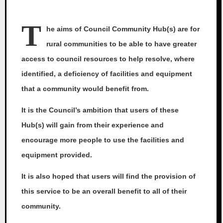
T
he aims of Council Community Hub(s) are for
rural communities to be able to have greater
access to council resources to help resolve, where
identified, a deficiency of facilities and equipment
that a community would benefit from.
It is the Council’s ambition that users of these
Hub(s) will gain from their experience and
encourage more people to use the facilities and
equipment provided.
It is also hoped that users will find the provision of
this service to be an overall benefit to all of their
community.