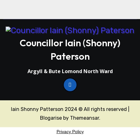
Councillor Iain (Shonny)
Paterson
Argyll & Bute Lomond North Ward
Iain Shonny Patterson 2024 © All rights reserved
|
Blogarise
by
Themeansar
.
Privacy Policy